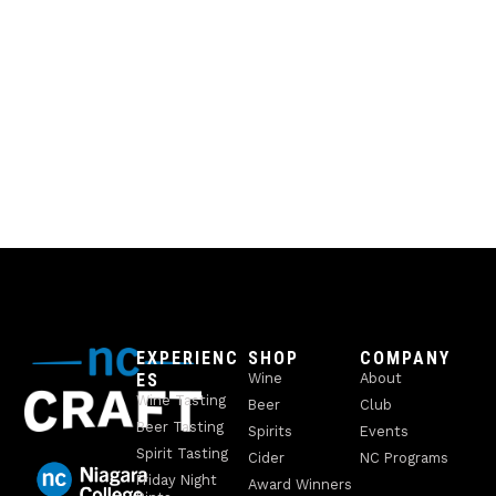
EXPERIENC
SHOP
COMPANY
ES
Wine
About
Wine Tasting
Beer
Club
Beer Tasting
Spirits
Events
Spirit Tasting
Cider
NC Programs
Friday Night
Award Winners