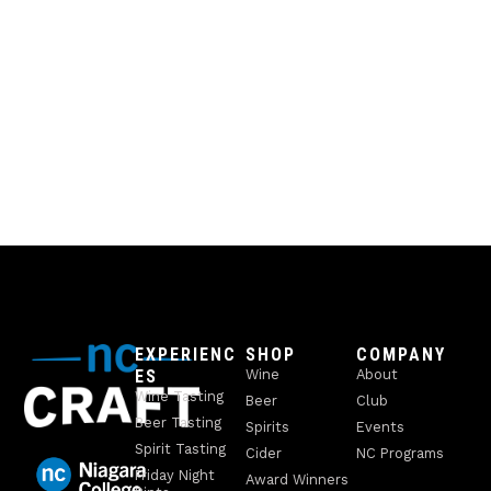
EXPERIENC
SHOP
COMPANY
ES
Wine
About
Wine Tasting
Beer
Club
Beer Tasting
Spirits
Events
Spirit Tasting
Cider
NC Programs
Friday Night
Award Winners