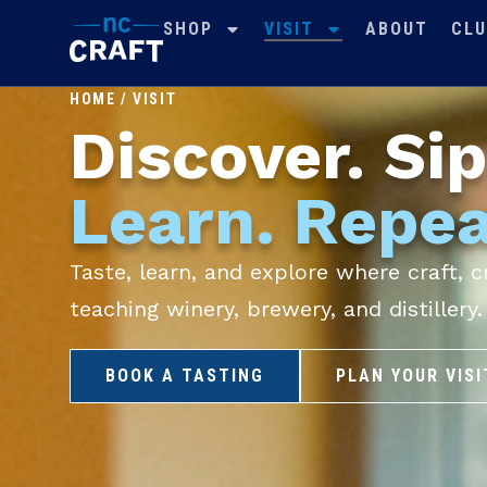
SHOP
VISIT
ABOUT
CLU
HOME
/
VISIT
Discover. Sip
Learn. Repea
Taste, learn, and explore where craft,
teaching winery, brewery, and distillery.
BOOK A TASTING
PLAN YOUR VISI