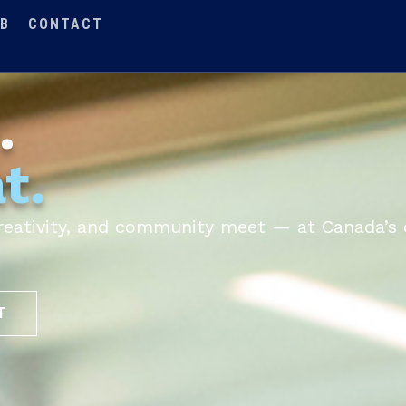
B
CONTACT
.
t.
 creativity, and community meet — at Canada’s 
T